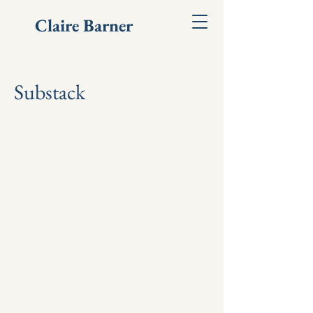
Claire Barner
Substack