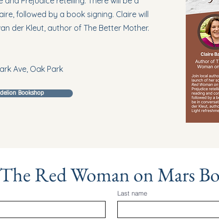
and Prejudice retelling. There will be a
re, followed by a book signing. Claire will
van der Kleut, author of The Better Mother.
ark Ave, Oak Park
ndelion Bookshop
 The Red Woman on Mars B
Last name