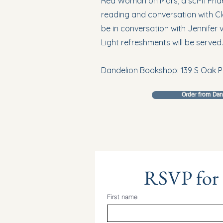
Red Woman on Mars, a sci-fi Pride 
reading and conversation with Clai
be in conversation with Jennifer 
Light refreshments will be served.
Dandelion Bookshop: 139 S Oak P
Order from Da
RSVP for
First name