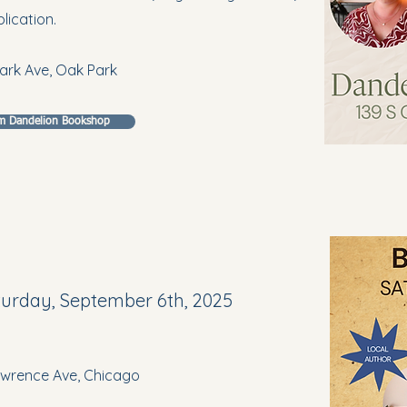
lication.
ark Ave, Oak Park
om Dandelion Bookshop
aturday, September 6th, 2025
Lawrence Ave, Chicago