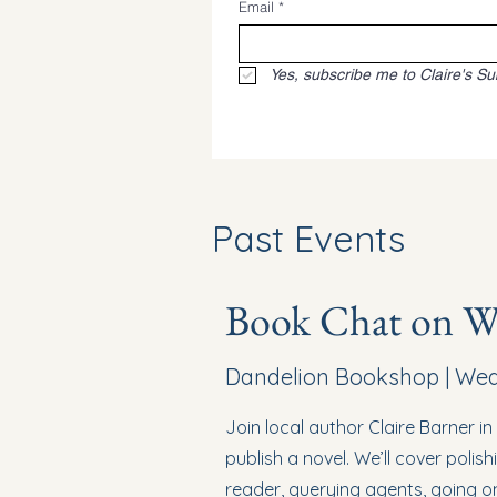
Email
*
Yes, subscribe me to Claire's Su
Past Events
Book Chat on Wr
Dandelion Bookshop | Wedn
Join local author Claire Barner i
publish a novel. We’ll cover polish
reader, querying agents, going on