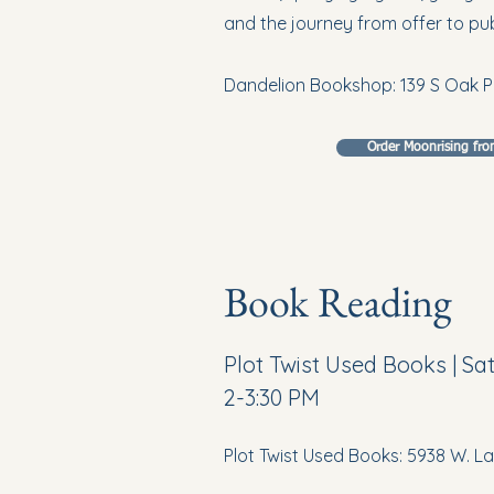
and the journey from offer to pub
Dandelion Bookshop: 139 S Oak P
Order Moonrising fr
Book Reading
Plot Twist Used Books | S
2-3:30 PM
Plot Twist Used Books: 5938 W. 