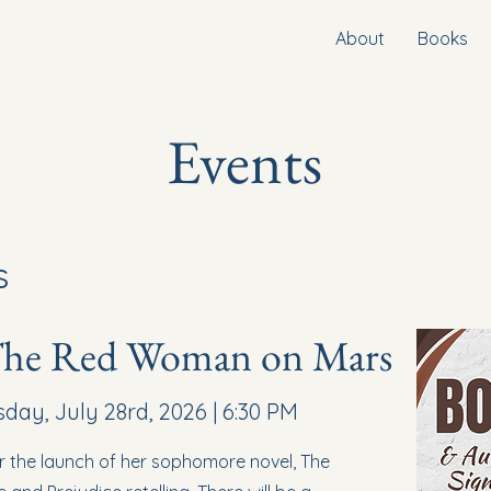
About
Books
Events
s
The Red Woman on Mars
ay, July 28rd, 2026 | 6:30 PM
or the launch of her sophomore novel, The