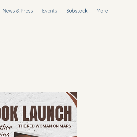
News & Press
Events
Substack
More