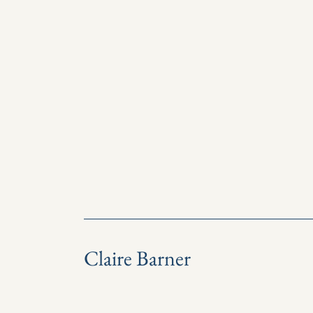
Claire Barner