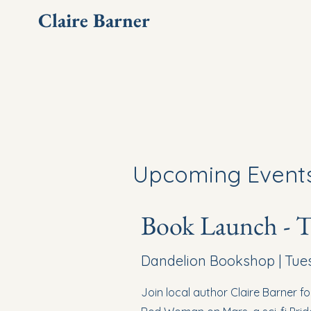
Claire Barner
Upcoming Event
Book Launch - 
Dandelion Bookshop | Tuesd
Join local author Claire Barner f