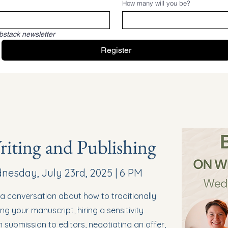
How many will you be?
bstack newsletter
Register
iting and Publishing
esday, July 23rd, 2025 | 6 PM
n a conversation about how to traditionally
ing your manuscript, hiring a sensitivity
 submission to editors, negotiating an offer,