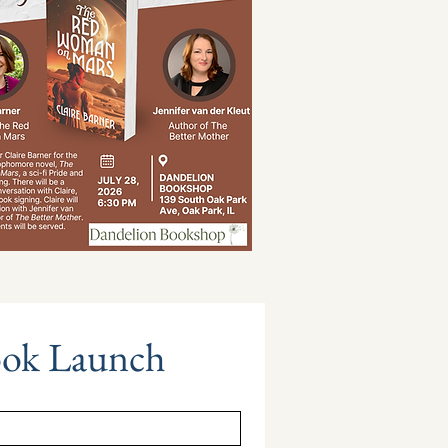
ook Launch