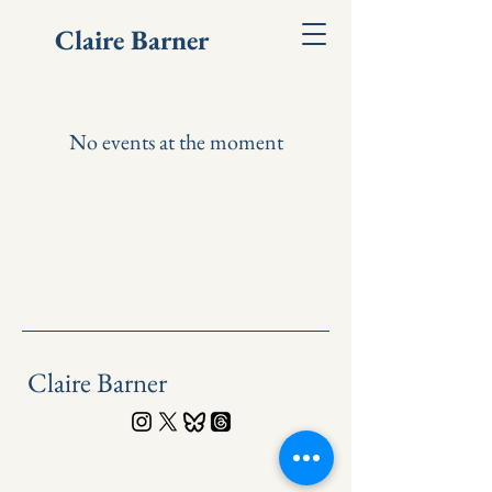
Claire Barner
No events at the moment
Claire Barner